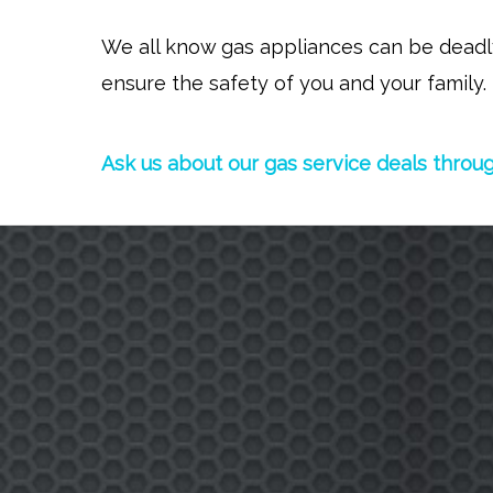
We all know gas appliances can be deadly 
ensure the safety of you and your family.
Ask us about our gas service deals throu