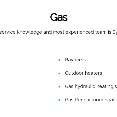
Gas
service knowledge and most experienced team is Sydn
Bayonets
Outdoor heaters
Gas hydraulic heating 
Gas Rennai room heate