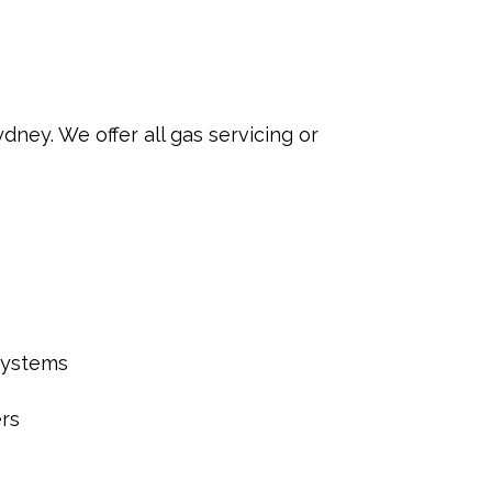
ey. We offer all gas servicing or
systems
rs