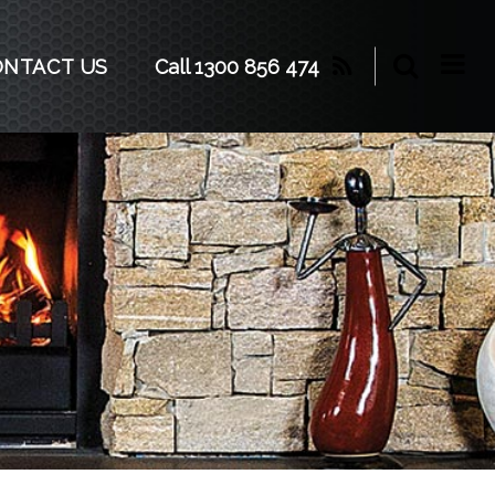
Call 1300 856 474
ONTACT US