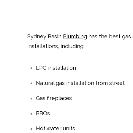
Sydney Basin
Plumbing
has the best gas 
installations, including;
LPG installation
Natural gas installation from street
Gas fireplaces
BBQs
Hot water units