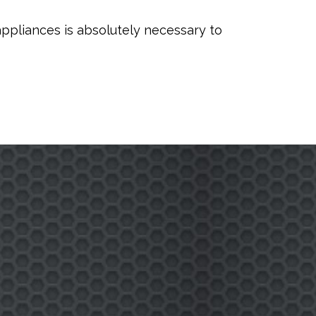
appliances is absolutely necessary to