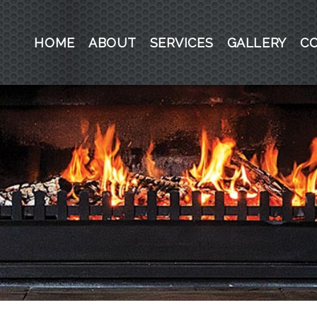
HOME
ABOUT
SERVICES
GALLERY
C