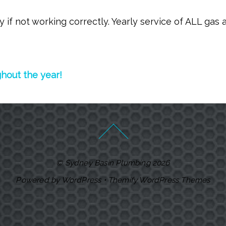
if not working correctly. Yearly service of ALL gas 
ghout the year!
©
Sydney Basin Plumbing
2026
Powered by
WordPress
•
Themify WordPress Themes